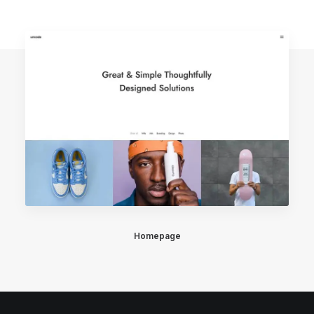
Homepage