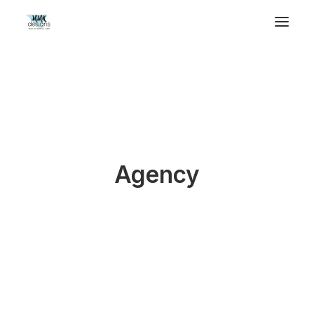
Agency