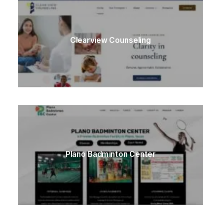
Clearview Counseling
Plano Badminton Center