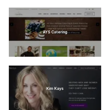
AYS Catering
Kim Kays