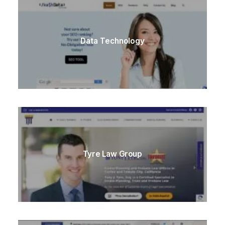
Data Technology
Tyre Law Group