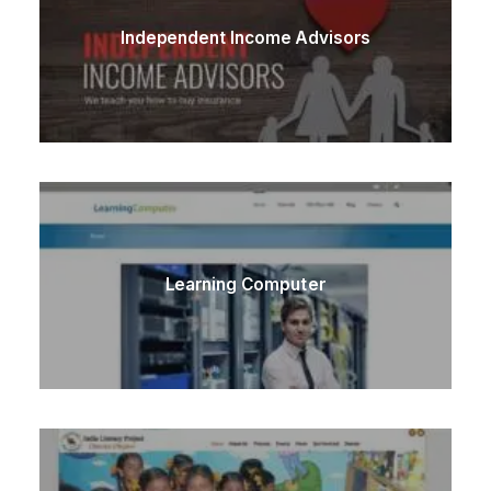
Independent Income Advisors
Learning Computer