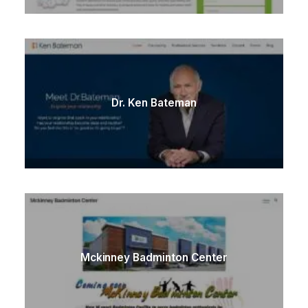
Dr. Ken Bateman
Mckinney Badminton Center