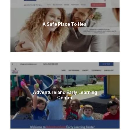
A Safe Place To Heal
Adventureland Early Learning
Center