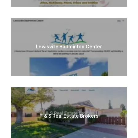
Lewisville Badminton Center
T & S Real Estate Brokers