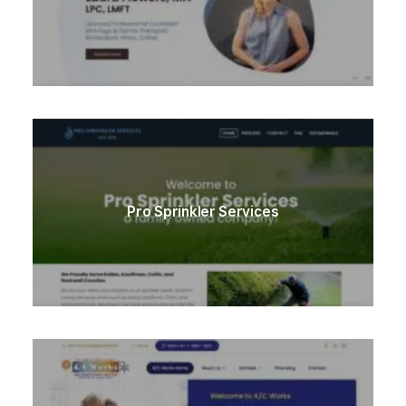
Pro Sprinkler Services