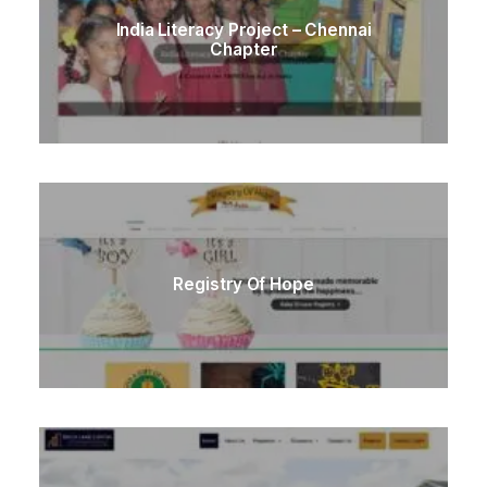
India Literacy Project – Chennai
Chapter
Registry Of Hope