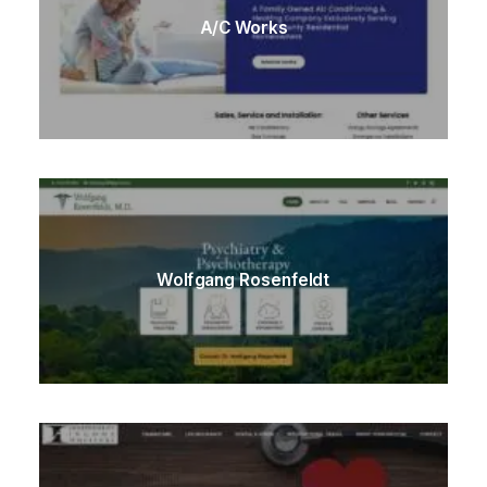
A/C Works
Wolfgang Rosenfeldt