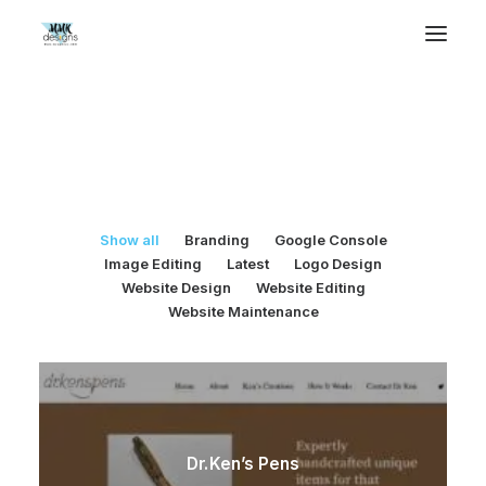
Selected Works
Show all
Branding
Google Console
Image Editing
Latest
Logo Design
Website Design
Website Editing
Website Maintenance
Dr.Ken’s Pens