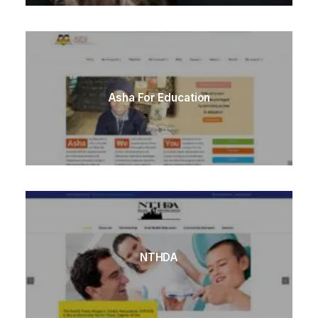
Asha For Education
NTHDA