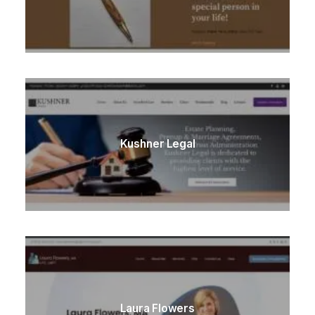
Kushner Legal
Laura Flowers