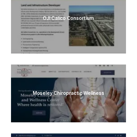
OJI Calico Consortium
Moseley Chiropractic Wellness