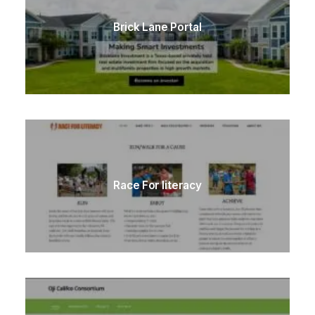
Brick Lane Portal
Race For literacy