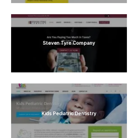
Steven Tyre Company
Kids Pediatric Dentistry