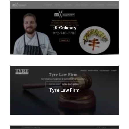
LK Culinary
Tyre Law Firm