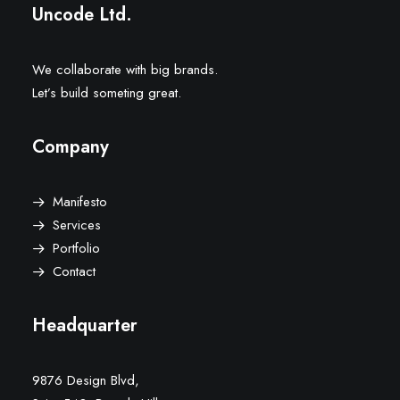
Uncode Ltd.
We collaborate with big brands.
Let’s build someting great.
Company
Manifesto
Services
Portfolio
Contact
Headquarter
9876 Design Blvd,