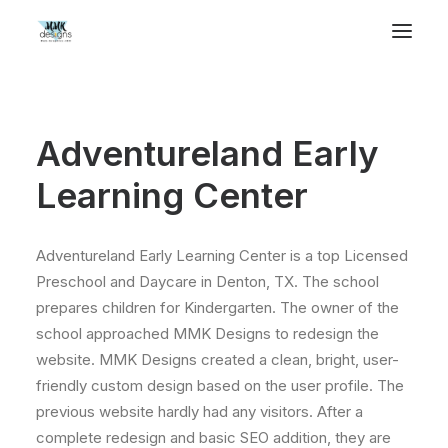
Adventureland Early
Learning Center
Adventureland Early Learning Center is a top Licensed
Preschool and Daycare in Denton, TX. The school
prepares children for Kindergarten. The owner of the
school approached MMK Designs to redesign the
website. MMK Designs created a clean, bright, user-
friendly custom design based on the user profile. The
previous website hardly had any visitors. After a
complete redesign and basic SEO addition, they are