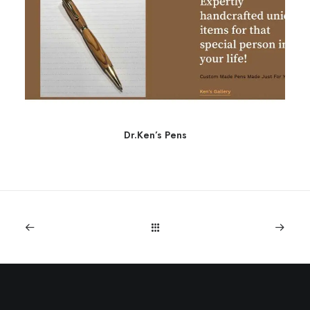
Dr.Ken’s Pens