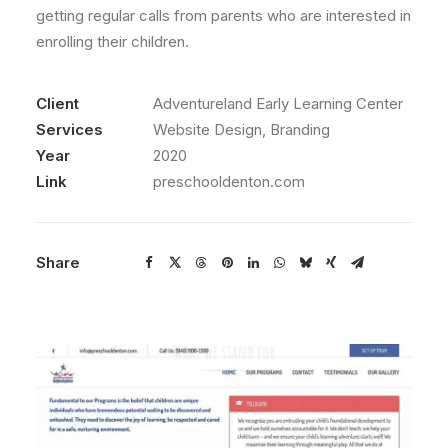
getting regular calls from parents who are interested in
enrolling their children.
Client
Adventureland Early Learning Center
Services
Website Design, Branding
Year
2020
Link
preschooldenton.com
Share