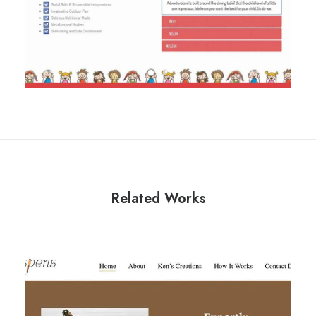
Related Works