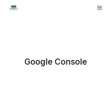
Google Console