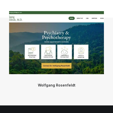
Wolfgang Rosenfeldt