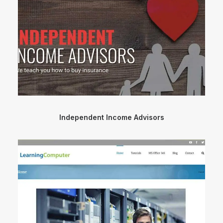
Independent Income Advisors