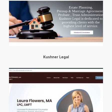
Kushner Legal