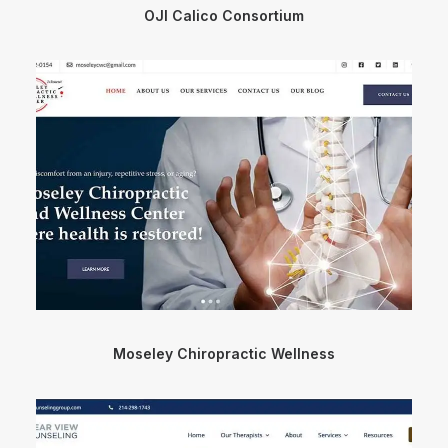
OJI Calico Consortium
Moseley Chiropractic Wellness