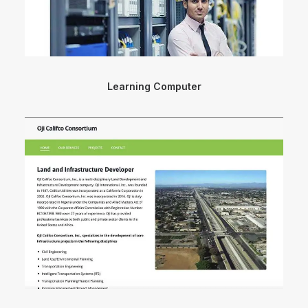
Learning Computer