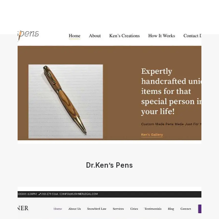
Dr.Ken’s Pens