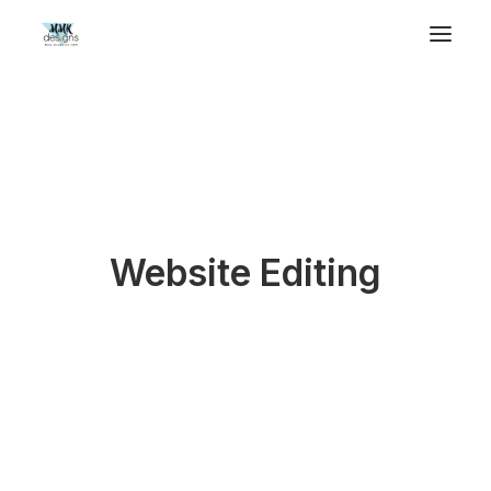
Website Editing