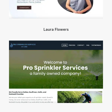
Laura Flowers