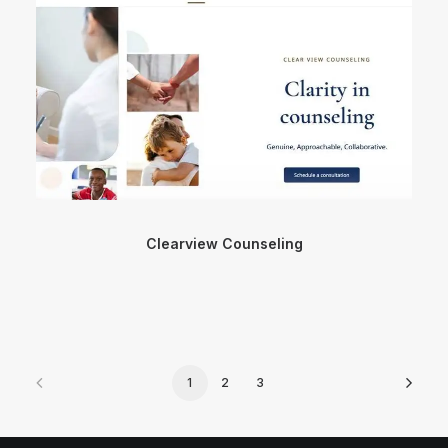
Clearview Counseling
1
2
3