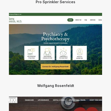
Pro Sprinkler Services
Wolfgang Rosenfeldt